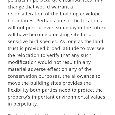
change that would warrant a
reconsideration of the building envelope
boundaries. Perhaps one of the locations
will not perc or even someday in the future
will have become a nesting site for a
sensitive bird species. As long as the land
trust is provided broad latitude to oversee
the relocation to verify that any such
modification would not result in any
material adverse effect on any of the
conservation purposes, the allowance to
move the building sites provides the
flexibility both parties need to protect the
property’s important environmental values
in perpetuity.