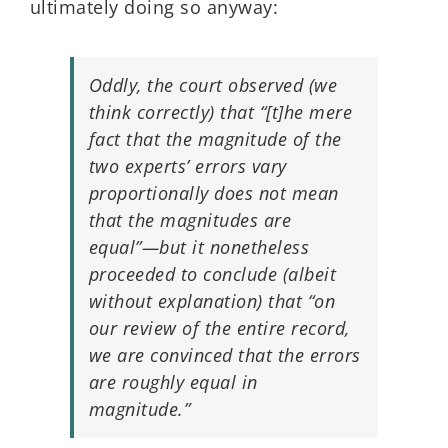
ultimately doing so anyway:
Oddly, the court observed (we
think correctly) that “[t]he mere
fact that the magnitude of the
two experts’ errors vary
proportionally does not mean
that the magnitudes are
equal”—but it nonetheless
proceeded to conclude (albeit
without explanation) that “on
our review of the entire record,
we are convinced that the errors
are roughly equal in
magnitude.”