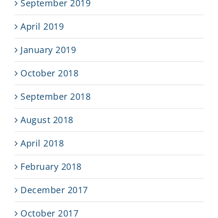
September 2019
April 2019
January 2019
October 2018
September 2018
August 2018
April 2018
February 2018
December 2017
October 2017