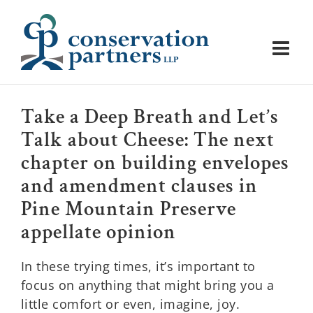
Skip
to
content
Take a Deep Breath and Let’s
Talk about Cheese: The next
chapter on building envelopes
and amendment clauses in
Pine Mountain Preserve
appellate opinion
In these trying times, it’s important to
focus on anything that might bring you a
little comfort or even, imagine, joy.