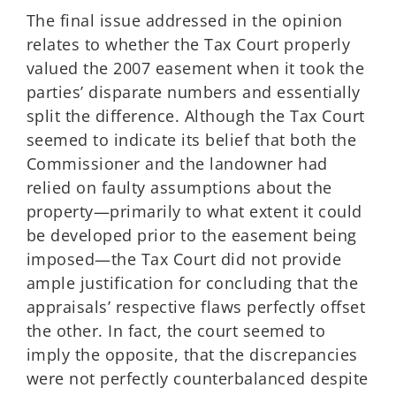
The final issue addressed in the opinion
relates to whether the Tax Court properly
valued the 2007 easement when it took the
parties’ disparate numbers and essentially
split the difference. Although the Tax Court
seemed to indicate its belief that both the
Commissioner and the landowner had
relied on faulty assumptions about the
property—primarily to what extent it could
be developed prior to the easement being
imposed—the Tax Court did not provide
ample justification for concluding that the
appraisals’ respective flaws perfectly offset
the other. In fact, the court seemed to
imply the opposite, that the discrepancies
were not perfectly counterbalanced despite