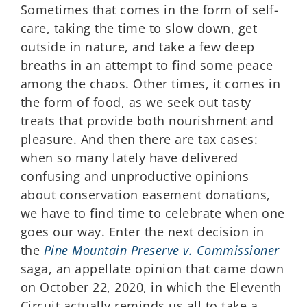
Sometimes that comes in the form of self-
care, taking the time to slow down, get
outside in nature, and take a few deep
breaths in an attempt to find some peace
among the chaos. Other times, it comes in
the form of food, as we seek out tasty
treats that provide both nourishment and
pleasure. And then there are tax cases:
when so many lately have delivered
confusing and unproductive opinions
about conservation easement donations,
we have to find time to celebrate when one
goes our way. Enter the next decision in
the
Pine Mountain Preserve v. Commissioner
saga, an appellate opinion that came down
on October 22, 2020, in which the Eleventh
Circuit actually reminds us all to take a