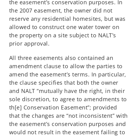
the easement’s conservation purposes. In
the 2007 easement, the owner did not
reserve any residential homesites, but was
allowed to construct one water tower on
the property on a site subject to NALT’s
prior approval.
All three easements also contained an
amendment clause to allow the parties to
amend the easement’s terms. In particular,
the clause specifies that both the owner
and NALT “mutually have the right, in their
sole discretion, to agree to amendments to
th[e] Conservation Easement”; provided
that the changes are “not inconsistent” with
the easement’s conservation purposes and
would not result in the easement failing to