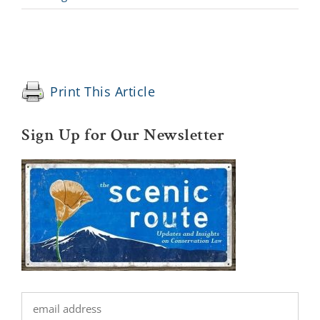
Print This Article
Sign Up for Our Newsletter