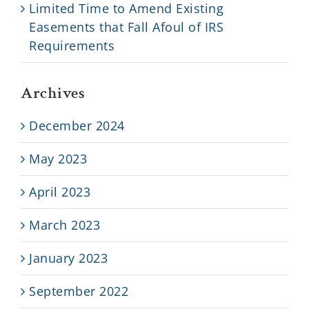
Limited Time to Amend Existing
Easements that Fall Afoul of IRS
Requirements
Archives
December 2024
May 2023
April 2023
March 2023
January 2023
September 2022