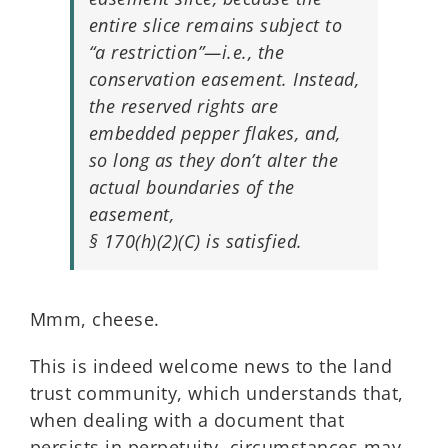
entire slice remains subject to
“a restriction”—i.e., the
conservation easement. Instead,
the reserved rights are
embedded pepper flakes, and,
so long as they don’t alter the
actual boundaries of the
easement,
§ 170(h)(2)(C) is satisfied.
Mmm, cheese.
This is indeed welcome news to the land
trust community, which understands that,
when dealing with a document that
persists in perpetuity, circumstances may