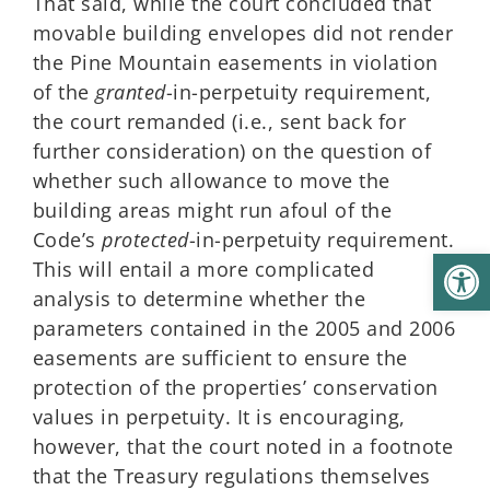
That said, while the court concluded that
movable building envelopes did not render
the Pine Mountain easements in violation
of the
granted
-in-perpetuity requirement,
the court remanded (i.e., sent back for
further consideration) on the question of
whether such allowance to move the
building areas might run afoul of the
Code’s
protected
-in-perpetuity requirement.
Open
This will entail a more complicated
analysis to determine whether the
parameters contained in the 2005 and 2006
easements are sufficient to ensure the
protection of the properties’ conservation
values in perpetuity. It is encouraging,
however, that the court noted in a footnote
that the Treasury regulations themselves