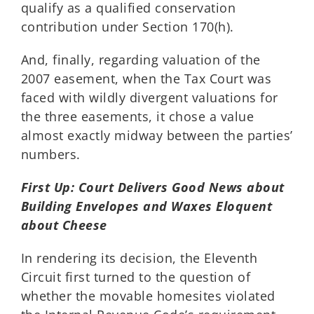
qualify as a qualified conservation
contribution under Section 170(h).
And, finally, regarding valuation of the
2007 easement, when the Tax Court was
faced with wildly divergent valuations for
the three easements, it chose a value
almost exactly midway between the parties’
numbers.
First Up: Court Delivers Good News about
Building Envelopes and Waxes Eloquent
about Cheese
In rendering its decision, the Eleventh
Circuit first turned to the question of
whether the movable homesites violated