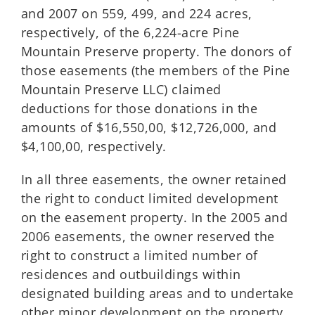
and 2007 on 559, 499, and 224 acres,
respectively, of the 6,224-acre Pine
Mountain Preserve property. The donors of
those easements (the members of the Pine
Mountain Preserve LLC) claimed
deductions for those donations in the
amounts of $16,550,00, $12,726,000, and
$4,100,00, respectively.
In all three easements, the owner retained
the right to conduct limited development
on the easement property. In the 2005 and
2006 easements, the owner reserved the
right to construct a limited number of
residences and outbuildings within
designated building areas and to undertake
other minor development on the property.