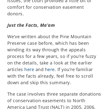
issues, the court provided a little bit of
comfort for conservation easement
donors.
Just the Facts, Ma’am
We’ve written about the Pine Mountain
Preserve case before, which has been
winding its way through the appeals
process for a few years, so if you’re fuzzy
on the details, take a look at the earlier
articles
here
and
here
. If you’re familiar
with the facts already, feel free to scroll
down and skip this summary.
The case involves three separate donations
of conservation easements to North
America Land Trust (NALT) in 2005, 2006,