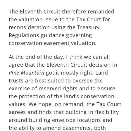
The Eleventh Circuit therefore remanded
the valuation issue to the Tax Court for
reconsideration using the Treasury
Regulations guidance governing
conservation easement valuation.
At the end of the day, I think we can all
agree that the Eleventh Circuit decision in
Pine Mountain
got it mostly right. Land
trusts are best suited to oversee the
exercise of reserved rights and to ensure
the protection of the land’s conservation
values. We hope, on remand, the Tax Court
agrees and finds that building in flexibility
around building envelope locations and
the ability to amend easements, both