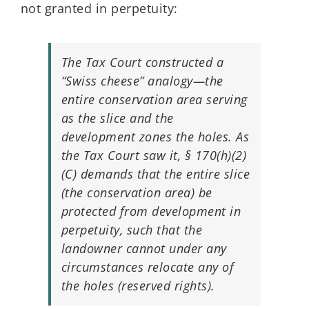
not granted in perpetuity:
The Tax Court constructed a
“Swiss cheese” analogy—the
entire conservation area serving
as the slice and the
development zones the holes. As
the Tax Court saw it, § 170(h)(2)
(C) demands that the entire slice
(the conservation area) be
protected from development in
perpetuity, such that the
landowner cannot under any
circumstances relocate any of
the holes (reserved rights).