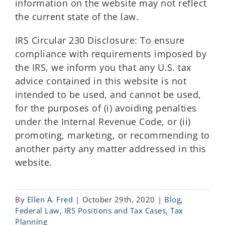
information on the website may not reflect
the current state of the law.
IRS Circular 230 Disclosure: To ensure
compliance with requirements imposed by
the IRS, we inform you that any U.S. tax
advice contained in this website is not
intended to be used, and cannot be used,
for the purposes of (i) avoiding penalties
under the Internal Revenue Code, or (ii)
promoting, marketing, or recommending to
another party any matter addressed in this
website.
By
Ellen A. Fred
|
October 29th, 2020
|
Blog
,
Federal Law
,
IRS Positions and Tax Cases
,
Tax
Planning