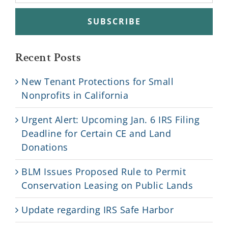
Recent Posts
New Tenant Protections for Small
Nonprofits in California
Urgent Alert: Upcoming Jan. 6 IRS Filing
Deadline for Certain CE and Land
Donations
BLM Issues Proposed Rule to Permit
Conservation Leasing on Public Lands
Update regarding IRS Safe Harbor