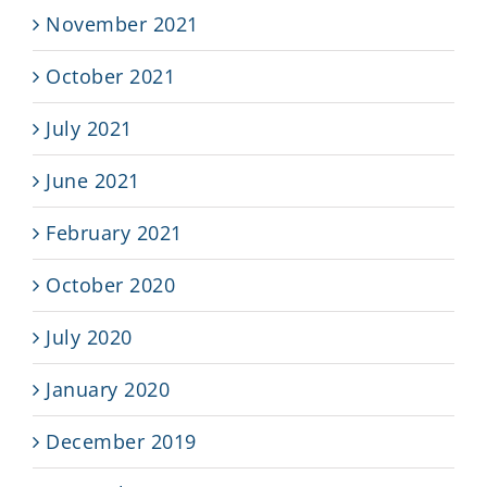
November 2021
October 2021
July 2021
June 2021
February 2021
October 2020
July 2020
January 2020
December 2019