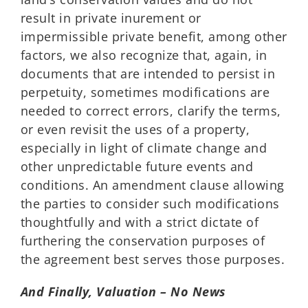
result in private inurement or
impermissible private benefit, among other
factors, we also recognize that, again, in
documents that are intended to persist in
perpetuity, sometimes modifications are
needed to correct errors, clarify the terms,
or even revisit the uses of a property,
especially in light of climate change and
other unpredictable future events and
conditions. An amendment clause allowing
the parties to consider such modifications
thoughtfully and with a strict dictate of
furthering the conservation purposes of
the agreement best serves those purposes.
And Finally, Valuation – No News