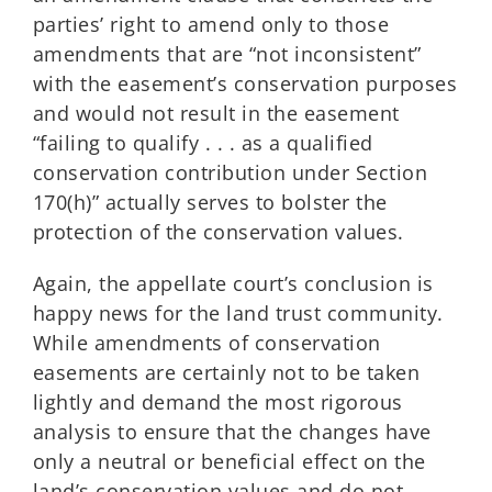
parties’ right to amend only to those
amendments that are “not inconsistent”
with the easement’s conservation purposes
and would not result in the easement
“failing to qualify . . . as a qualified
conservation contribution under Section
170(h)” actually serves to bolster the
protection of the conservation values.
Again, the appellate court’s conclusion is
happy news for the land trust community.
While amendments of conservation
easements are certainly not to be taken
lightly and demand the most rigorous
analysis to ensure that the changes have
only a neutral or beneficial effect on the
land’s conservation values and do not