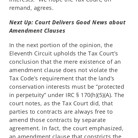
remand, agrees.
Next Up: Court Delivers Good News about
Amendment Clauses
In the next portion of the opinion, the
Eleventh Circuit upholds the Tax Court’s
conclusion that the mere existence of an
amendment clause does not violate the
Tax Code’s requirement that the land’s
conservation interests must be “protected
in perpetuity” under IRC § 170(h)(5)(A). The
court notes, as the Tax Court did, that
parties to contracts are always free to
amend those contracts by separate
agreement. In fact, the court emphasized,
an amendment clause that constricts the