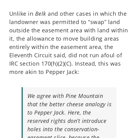
Unlike in
Belk
and other cases in which the
landowner was permitted to “swap” land
outside the easement area with land within
it, the allowance to move building areas
entirely within the easement area, the
Eleventh Circuit said, did not run afoul of
IRC section 170(h)(2)(C). Instead, this was
more akin to Pepper Jack:
We agree with Pine Mountain
that the better cheese analogy is
to Pepper Jack. Here, the
reserved rights don’t introduce
holes into the conservation-
easement slice, because the