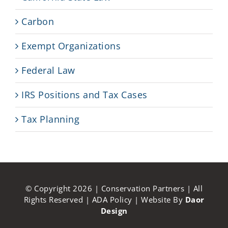
Carbon
Exempt Organizations
Federal Law
IRS Positions and Tax Cases
Tax Planning
© Copyright
2026 | Conservation Partners | All
Rights Reserved |
ADA Policy
| Website By
Daor
Design