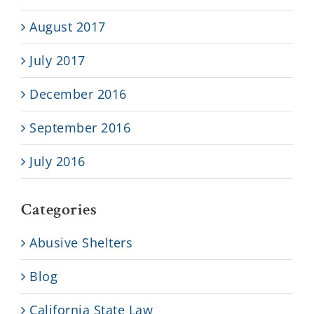
August 2017
July 2017
December 2016
September 2016
July 2016
Categories
Abusive Shelters
Blog
California State Law