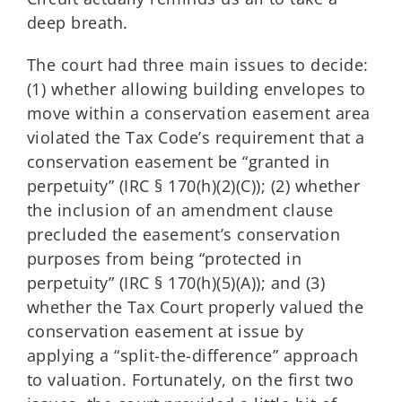
deep breath.
The court had three main issues to decide:
(1) whether allowing building envelopes to
move within a conservation easement area
violated the Tax Code’s requirement that a
conservation easement be “granted in
perpetuity” (IRC § 170(h)(2)(C)); (2) whether
the inclusion of an amendment clause
precluded the easement’s conservation
purposes from being “protected in
perpetuity” (IRC § 170(h)(5)(A)); and (3)
whether the Tax Court properly valued the
conservation easement at issue by
applying a “split-the-difference” approach
to valuation. Fortunately, on the first two