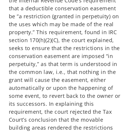
the Internal Revenue Code’s requirement
that a deductible conservation easement
be “a restriction (granted in perpetuity) on
the uses which may be made of the real
property.” This requirement, found in IRC
section 170(h)(2)(C), the court explained,
seeks to ensure that the restrictions in the
conservation easement are imposed “in
perpetuity,” as that term is understood in
the common law, i.e., that nothing in the
grant will cause the easement, either
automatically or upon the happening of
some event, to revert back to the owner or
its successors. In explaining this
requirement, the court rejected the Tax
Court’s conclusion that the movable
building areas rendered the restrictions