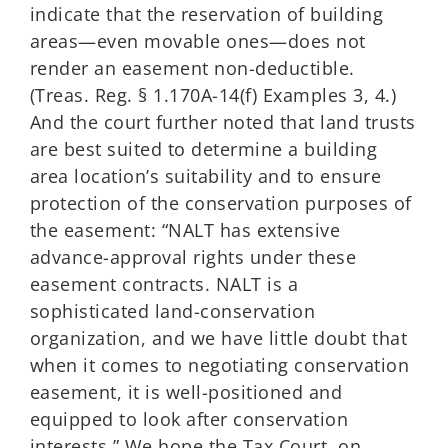
indicate that the reservation of building
areas—even movable ones—does not
render an easement non-deductible.
(Treas. Reg. § 1.170A-14(f) Examples 3, 4.)
And the court further noted that land trusts
are best suited to determine a building
area location’s suitability and to ensure
protection of the conservation purposes of
the easement: “NALT has extensive
advance-approval rights under these
easement contracts. NALT is a
sophisticated land-conservation
organization, and we have little doubt that
when it comes to negotiating conservation
easement, it is well-positioned and
equipped to look after conservation
interests.” We hope the Tax Court, on