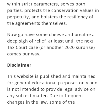
within strict parameters, serves both
parties, protects the conservation values in
perpetuity, and bolsters the resiliency of
the agreements themselves.
Now go have some cheese and breathe a
deep sigh of relief, at least until the next
Tax Court case (or another 2020 surprise)
comes our way.
Disclaimer
This website is published and maintained
for general educational purposes only and
is not intended to provide legal advice on
any subject matter. Due to frequent
changes in the law, some of the