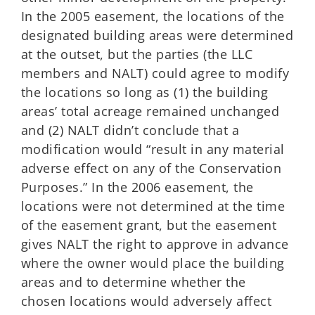
In the 2005 easement, the locations of the
designated building areas were determined
at the outset, but the parties (the LLC
members and NALT) could agree to modify
the locations so long as (1) the building
areas’ total acreage remained unchanged
and (2) NALT didn’t conclude that a
modification would “result in any material
adverse effect on any of the Conservation
Purposes.” In the 2006 easement, the
locations were not determined at the time
of the easement grant, but the easement
gives NALT the right to approve in advance
where the owner would place the building
areas and to determine whether the
chosen locations would adversely affect