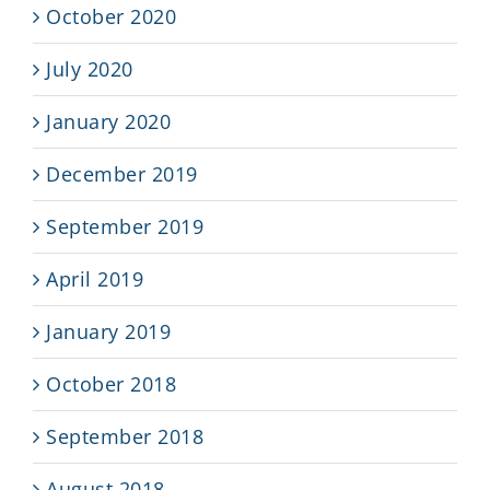
October 2020
July 2020
January 2020
December 2019
September 2019
April 2019
January 2019
October 2018
September 2018
August 2018