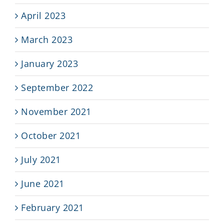
April 2023
March 2023
January 2023
September 2022
November 2021
October 2021
July 2021
June 2021
February 2021