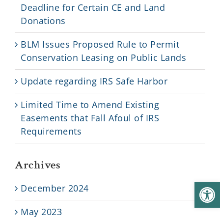
Deadline for Certain CE and Land
Donations
BLM Issues Proposed Rule to Permit
Conservation Leasing on Public Lands
Update regarding IRS Safe Harbor
Limited Time to Amend Existing
Easements that Fall Afoul of IRS
Requirements
Archives
Open
December 2024
May 2023