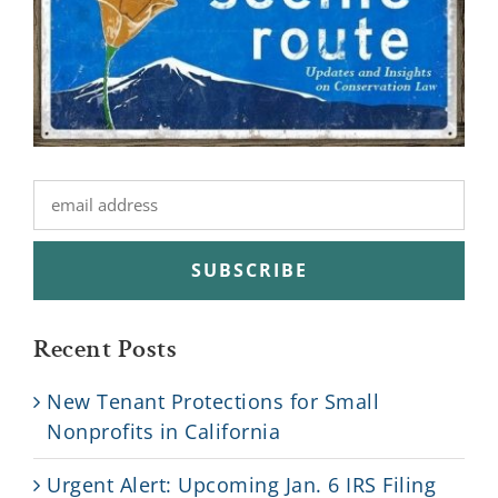
Recent Posts
New Tenant Protections for Small
Nonprofits in California
Urgent Alert: Upcoming Jan. 6 IRS Filing