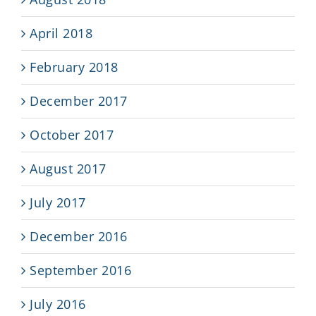
April 2018
February 2018
December 2017
October 2017
August 2017
July 2017
December 2016
September 2016
July 2016