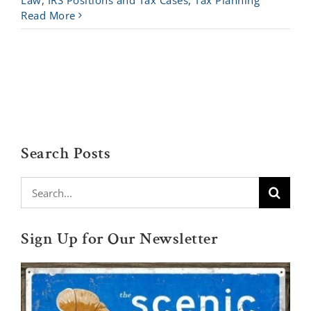
Law
,
IRS Positions and Tax Cases
,
Tax Planning
Read More
Search Posts
Search
for:
Sign Up for Our Newsletter