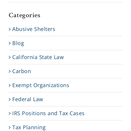
Categories
Abusive Shelters
Blog
California State Law
Carbon
Exempt Organizations
Federal Law
IRS Positions and Tax Cases
Tax Planning