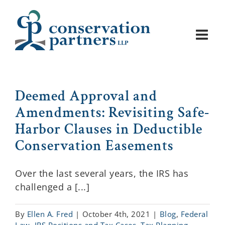
Skip
to
content
Deemed Approval and
Amendments: Revisiting Safe-
Harbor Clauses in Deductible
Conservation Easements
Over the last several years, the IRS has
challenged a [...]
By
Ellen A. Fred
|
October 4th, 2021
|
Blog
,
Federal