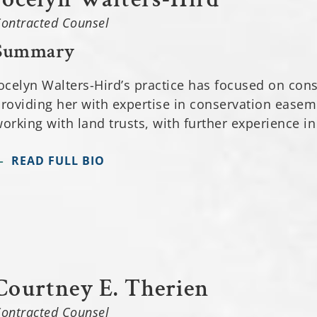
ontracted Counsel
Summary
ocelyn Walters-Hird’s practice has focused on con
roviding her with expertise in conservation ease
orking with land trusts, with further experience in
READ FULL BIO
Courtney E. Therien
ontracted Counsel