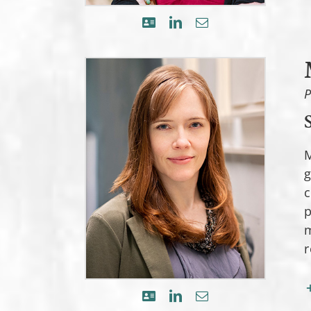
P
M
g
c
p
m
r