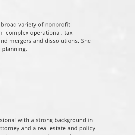
 broad variety of nonprofit
n, complex operational, tax,
and mergers and dissolutions. She
t planning.
ssional with a strong background in
ttorney and a real estate and policy