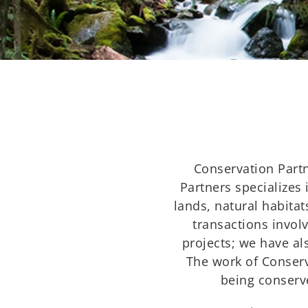
Conservation Partn
Partners specializes 
lands, natural habita
transactions invol
projects; we have al
The work of Conserv
being conserve