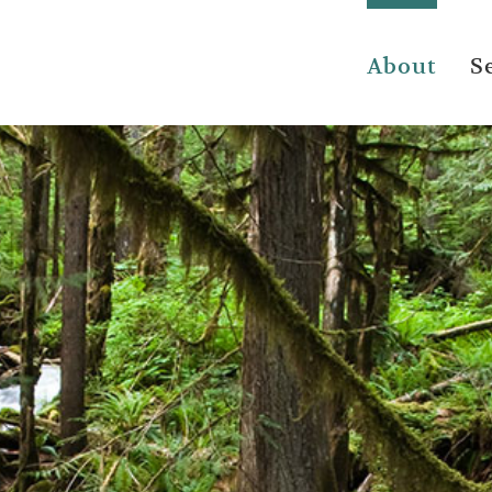
About
S