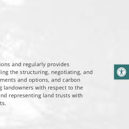
ions and regularly provides
Open
ng the structuring, negotiating, and
ements and options, and carbon
ng landowners with respect to the
and representing land trusts with
ts.