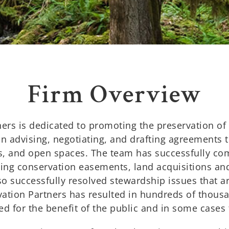
Firm Overview
ers is dedicated to promoting the preservation of
in advising, negotiating, and drafting agreements t
ts, and open spaces. The team has successfully com
ving conservation easements, land acquisitions an
so successfully resolved stewardship issues that ar
ation Partners has resulted in hundreds of thousa
d for the benefit of the public and in some cases 