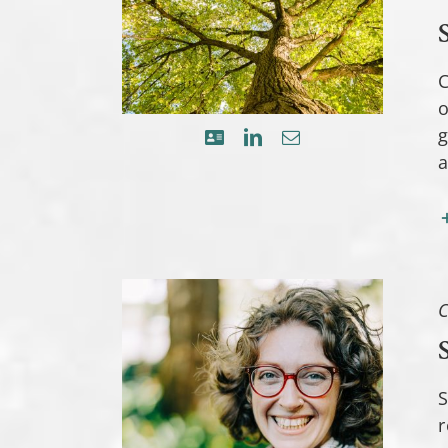
C
o
g
a
C
S
r