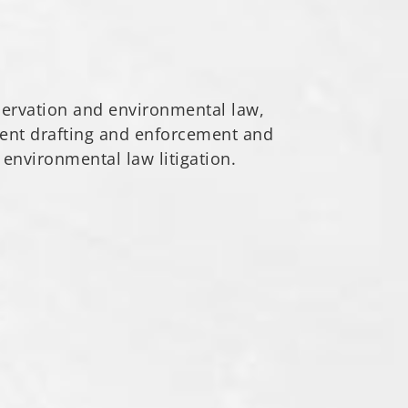
servation and environmental law,
ment drafting and enforcement and
 environmental law litigation.