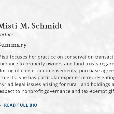
Misti M. Schmidt
artner
Summary
isti focuses her practice on conservation transact
uidance to property owners and land trusts regardi
losing of conservation easements, purchase agre
rojects. She has particular experience representi
yriad legal issues arising for rural land holdings 
espect to nonprofit governance and tax-exempt gif
READ FULL BIO