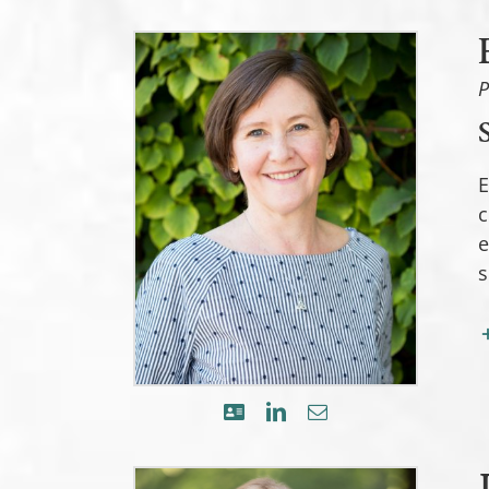
P
E
c
e
s