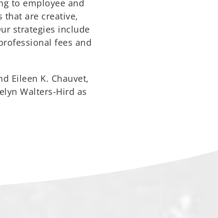
ting to employee and
 that are creative,
Our strategies include
 professional fees and
nd Eileen K. Chauvet,
elyn Walters-Hird as