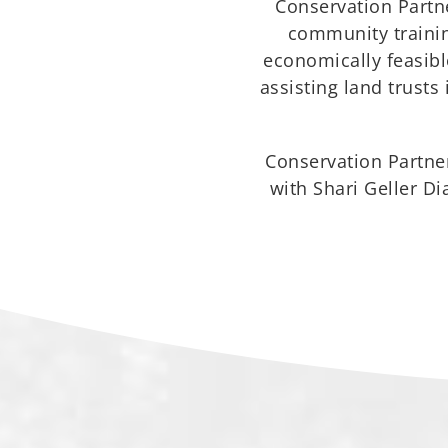
Conservation Partne
community training
economically feasible
assisting land trusts
Conservation Partner
with Shari Geller D