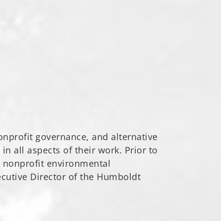
 nonprofit governance, and alternative
in all aspects of their work. Prior to
l nonprofit environmental
ecutive Director of the Humboldt