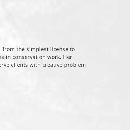
, from the simplest license to
es in conservation work. Her
erve clients with creative problem