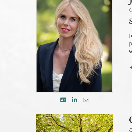
C
J
p
w
C