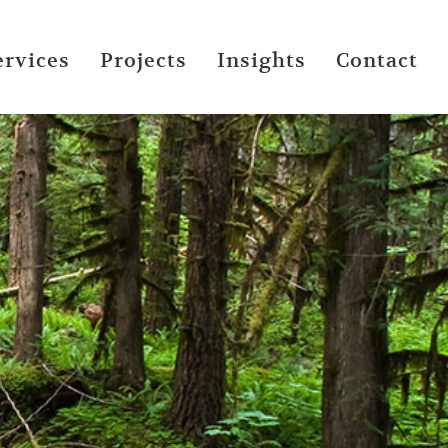
ervices
Projects
Insights
Contact