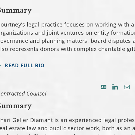
Summary
ourtney’s legal practice focuses on working with a
rganizations and joint ventures on entity formatio
overnance and planning matters, board disputes 
lso represents donors with complex charitable gif
READ FULL BIO
ontracted Counsel
Summary
hari Geller Diamant is an experienced legal profe
eal estate law and public sector work, both as an a