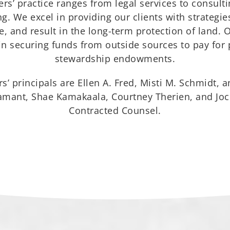
rs’ practice ranges from legal services to consul
. We excel in providing our clients with strategies
, and result in the long-term protection of land. 
 in securing funds from outside sources to pay for
stewardship endowments.
s’ principals are Ellen A. Fred, Misti M. Schmidt, a
iamant, Shae Kamakaala, Courtney Therien, and Joc
Contracted Counsel.