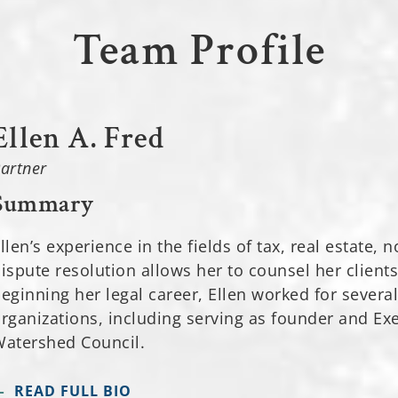
Team Profile
Ellen A. Fred
artner
Summary
llen’s experience in the fields of tax, real estate,
ispute resolution allows her to counsel her clients 
eginning her legal career, Ellen worked for severa
rganizations, including serving as founder and Ex
atershed Council.
READ FULL BIO