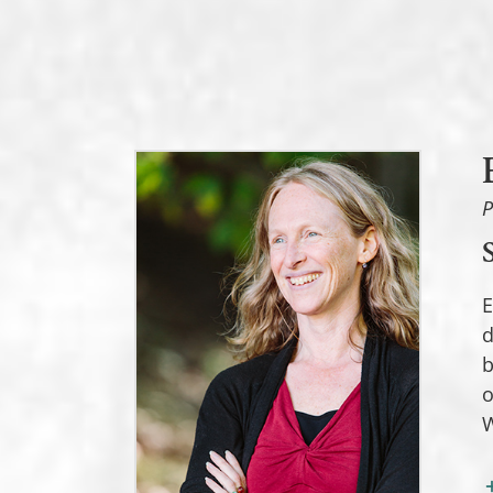
P
E
d
b
o
W