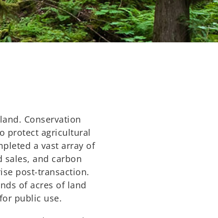
 land. Conservation
o protect agricultural
pleted a vast array of
d sales, and carbon
ise post-transaction.
nds of acres of land
for public use.