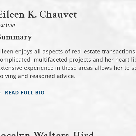
Eileen K. Chauvet
artner
Summary
ileen enjoys all aspects of real estate transactions
omplicated, multifaceted projects and her heart li
xtensive experience in these areas allows her to s
olving and reasoned advice.
READ FULL BIO
Jocelyn Walters-Hird