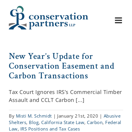
Skip
to
content
New Year’s Update for
Conservation Easement and
Carbon Transactions
Tax Court Ignores IRS’s Commercial Timber
Assault and CCLT Carbon [...]
By
Misti M. Schmidt
|
January 21st, 2020
|
Abusive
Shelters
,
Blog
,
California State Law
,
Carbon
,
Federal
Law
,
IRS Positions and Tax Cases