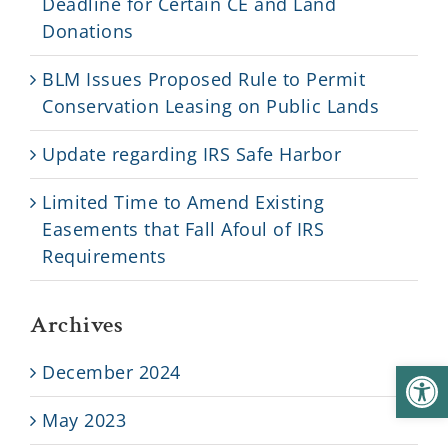
Deadline for Certain CE and Land
Donations
BLM Issues Proposed Rule to Permit
Conservation Leasing on Public Lands
Update regarding IRS Safe Harbor
Limited Time to Amend Existing
Easements that Fall Afoul of IRS
Requirements
Archives
Open
December 2024
May 2023