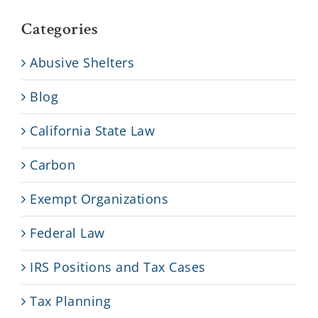
Categories
Abusive Shelters
Blog
California State Law
Carbon
Exempt Organizations
Federal Law
IRS Positions and Tax Cases
Tax Planning