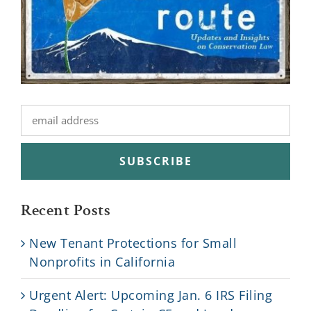
Recent Posts
New Tenant Protections for Small
Nonprofits in California
Urgent Alert: Upcoming Jan. 6 IRS Filing