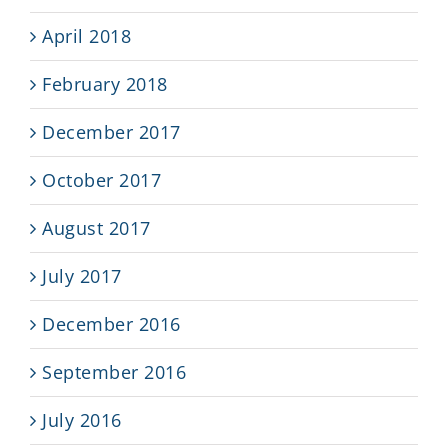
April 2018
February 2018
December 2017
October 2017
August 2017
July 2017
December 2016
September 2016
July 2016