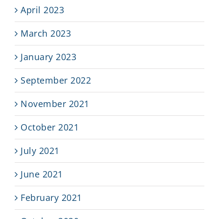
April 2023
March 2023
January 2023
September 2022
November 2021
October 2021
July 2021
June 2021
February 2021