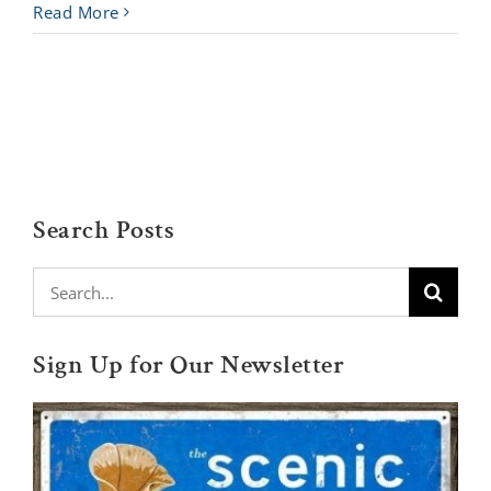
Read More
Search Posts
Search
for:
Sign Up for Our Newsletter