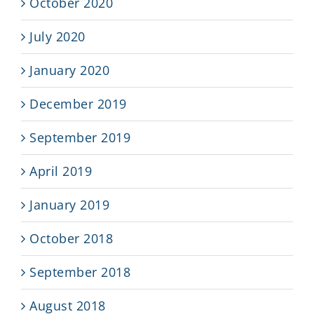
October 2020
July 2020
January 2020
December 2019
September 2019
April 2019
January 2019
October 2018
September 2018
August 2018