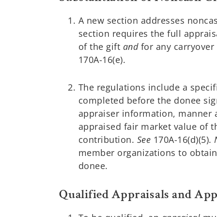
A new section addresses noncas
section requires the full apprais
of the gift
and
for any carryover
170A-16(e).
The regulations include a speci
completed before the donee sign
appraiser information, manner an
appraised fair market value of 
contribution.
See
170A-16(d)(5).
member organizations to obtain 
donee.
Qualified Appraisals and App