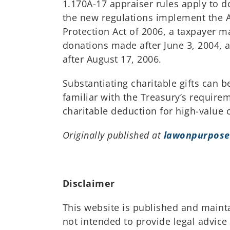
1.170A-17 appraiser rules apply to d
the new regulations implement the A
Protection Act of 2006, a taxpayer 
donations made after June 3, 2004, 
after August 17, 2006.
Substantiating charitable gifts can 
familiar with the Treasury’s require
charitable deduction for high-value
Originally published at
lawonpurpose
Disclaimer
This website is published and maint
not intended to provide legal advice