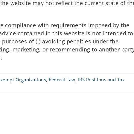
the website may not reflect the current state of th
ure compliance with requirements imposed by the
advice contained in this website is not intended to
 purposes of (i) avoiding penalties under the
oting, marketing, or recommending to another part
.
Exempt Organizations
,
Federal Law
,
IRS Positions and Tax