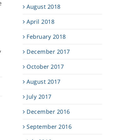
e
August 2018
April 2018
February 2018
December 2017
y
October 2017
August 2017
July 2017
December 2016
September 2016