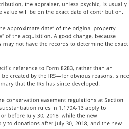
ribution, the appraiser, unless psychic, is usually
 value will be on the exact date of contribution.
he approximate date” of the original property
te” of the acquisition. A good change, because
 may not have the records to determine the exact
cific reference to Form 8283, rather than an
 be created by the IRS—for obvious reasons, sinc
mary that the IRS has since developed.
he conservation easement regulations at Section
 substantiation rules in 1.170A-13 apply to
r before July 30, 2018, while the new
ply to donations after July 30, 2018, and the new