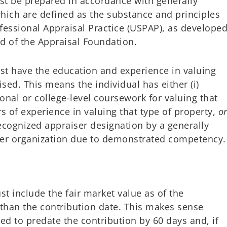
t be prepared in accordance with generally
hich are defined as the substance and principles
fessional Appraisal Practice (USPAP), as develope
d of the Appraisal Foundation.
t have the education and experience in valuing
ised. This means the individual has either (i)
onal or college-level coursework for valuing that
s of experience in valuing that type of property,
o
recognized appraiser designation by a generally
ser organization due to demonstrated competency.
t include the fair market value as of the
r than the contribution date. This makes sense
ed to predate the contribution by 60 days and, if