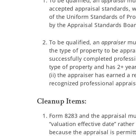
To be qualified, an
appraisal
mus
accepted appraisal standards, w
of the Uniform Standards of Pro
by the Appraisal Standards Boar
To be qualified, an
appraiser
mus
the type of property to be appra
successfully completed professi
type of property and has 2+ year
(ii) the appraiser has earned a 
recognized professional apprai
Cleanup Items:
Form 8283 and the appraisal mus
“valuation effective date” rathe
because the appraisal is permitt