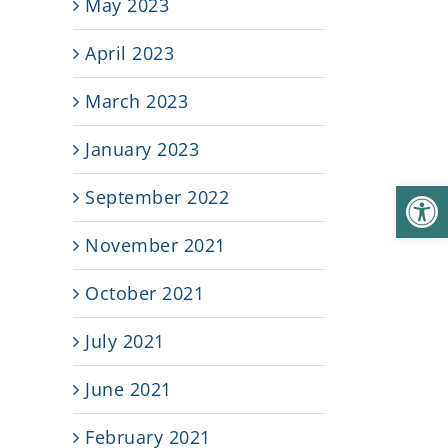
May 2023
April 2023
March 2023
January 2023
Open
September 2022
November 2021
e
October 2021
July 2021
June 2021
February 2021