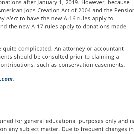
onations after January 1, 2019. However, because
merican Jobs Creation Act of 2004 and the Pensio
may
elect
to have the new A-16 rules apply to
and the new A-17 rules apply to donations made
be quite complicated. An attorney or accountant
ments should be consulted prior to claiming a
 contributions, such as conservation easements.
.com
.
ained for general educational purposes only and i
 on any subject matter. Due to frequent changes in