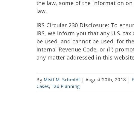
the law, some of the information on 
law.
IRS Circular 230 Disclosure: To ens
IRS, we inform you that any U.S. tax 
be used, and cannot be used, for the
Internal Revenue Code, or (ii) prom
any matter addressed in this website
By
Misti M. Schmidt
|
August 20th, 2018
|
Cases
,
Tax Planning