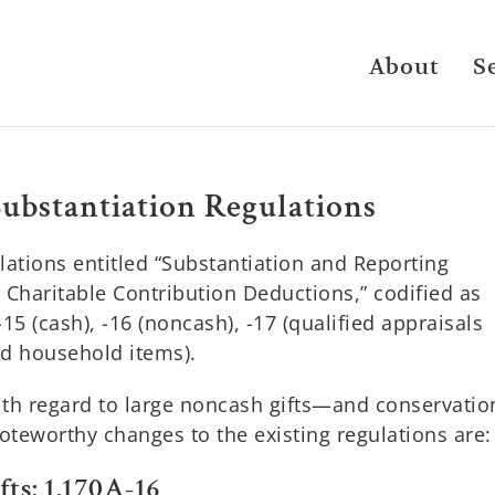
About
S
Substantiation Regulations
ulations entitled “Substantiation and Reporting
haritable Contribution Deductions,” codified as
5 (cash), -16 (noncash), -17 (qualified appraisals
nd household items).
with regard to large noncash gifts—and conservatio
teworthy changes to the existing regulations are:
ts: 1.170A-16