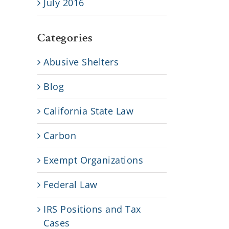
July 2016
Categories
Abusive Shelters
Blog
California State Law
Carbon
Exempt Organizations
Federal Law
IRS Positions and Tax
Cases