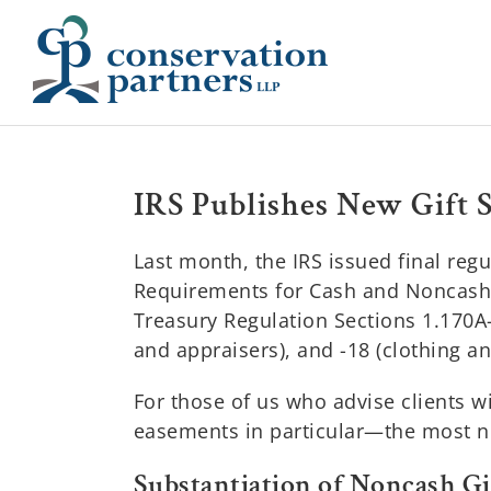
Skip
to
content
IRS Publishes New Gift 
Last month, the IRS issued final reg
Requirements for Cash and Noncash C
Treasury Regulation Sections 1.170A-1
and appraisers), and -18 (clothing a
For those of us who advise clients 
easements in particular—the most no
Substantiation of Noncash Gif