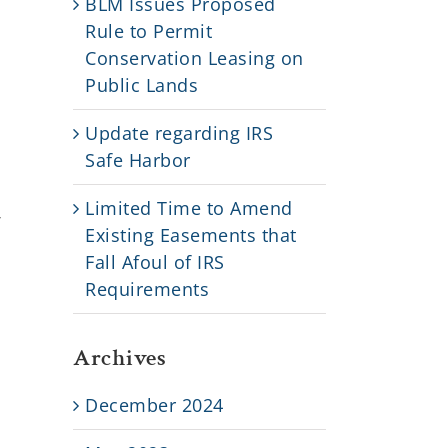
BLM Issues Proposed
Rule to Permit
d
Conservation Leasing on
Public Lands
Update regarding IRS
Safe Harbor
Limited Time to Amend
r
Existing Easements that
Fall Afoul of IRS
Requirements
Archives
December 2024