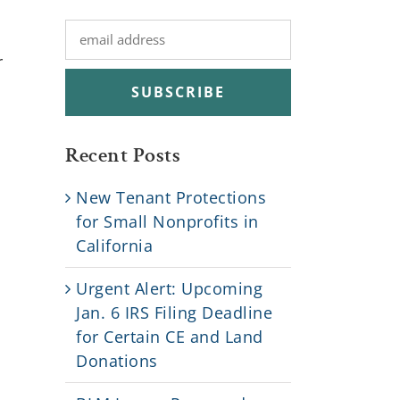
r
Recent Posts
New Tenant Protections
for Small Nonprofits in
California
Urgent Alert: Upcoming
Jan. 6 IRS Filing Deadline
for Certain CE and Land
Donations