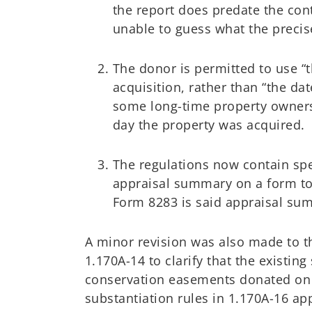
the report does predate the cont
unable to guess what the precise
The donor is permitted to use “t
acquisition, rather than “the da
some long-time property owners
day the property was acquired.
The regulations now contain spe
appraisal summary on a form to
Form 8283 is said appraisal sum
A minor revision was also made to t
1.170A-14 to clarify that the existing
conservation easements donated on o
substantiation rules in 1.170A-16 ap