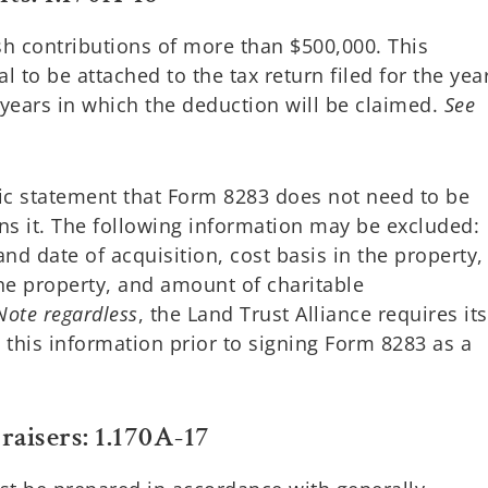
h contributions of more than $500,000. This
al to be attached to the tax return filed for the yea
 years in which the deduction will be claimed.
See
fic statement that Form 8283 does not need to be
s it. The following information may be excluded:
d date of acquisition, cost basis in the property,
the property, and amount of charitable
Note regardless
, the Land Trust Alliance requires its
this information prior to signing Form 8283 as a
raisers: 1.170A-17