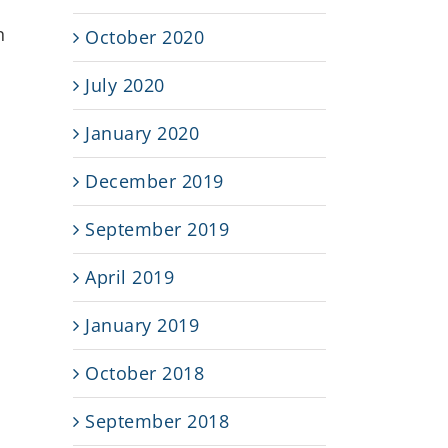
n
October 2020
July 2020
January 2020
December 2019
September 2019
April 2019
January 2019
October 2018
s
September 2018