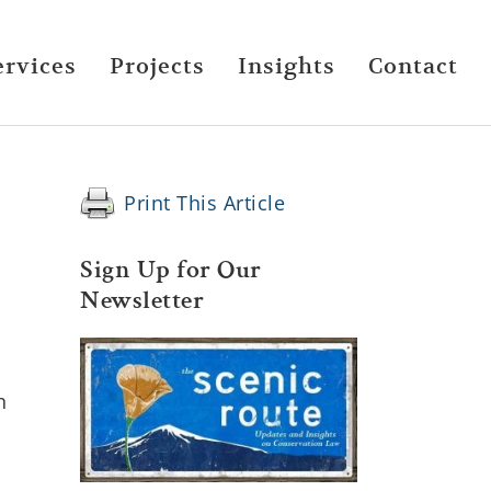
ervices
Projects
Insights
Contact
Print This Article
Sign Up for Our
Newsletter
n